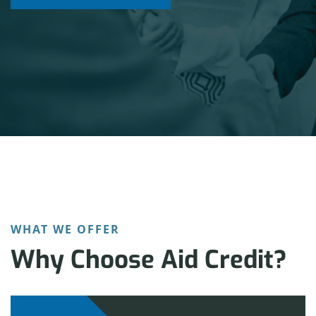
LET’S GET STARTED
WHAT WE OFFER
Why Choose Aid Credit?