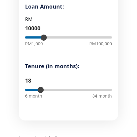
Loan Amount:
RM
RM1,000
RM100,000
Tenure (in months):
6 month
84 month