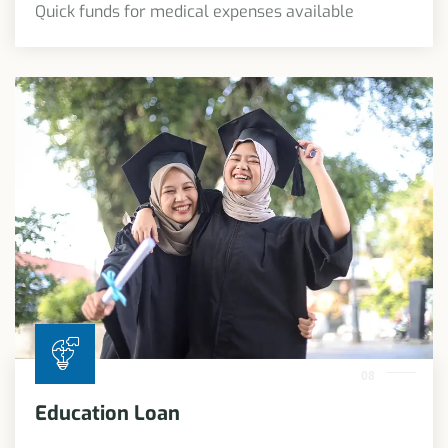
Quick funds for medical expenses available
08
Education Loan