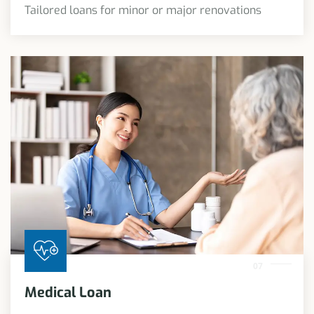
Tailored loans for minor or major renovations
07
Medical Loan