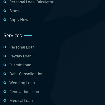
Personal Loan Calculator
Blogs
Apply Now
Services
Personal Loan
Payday Loan
Islamic Loan
Debt Consolidation
Wedding Loan
Renovation Loan
Medical Loan