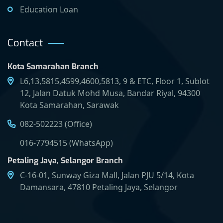
Education Loan
Contact
Kota Samarahan Branch
L6,13,5815,4599,4600,5813, 9 & ETC, Floor 1, Sublot
12, Jalan Datuk Mohd Musa, Bandar Riyal, 94300
Kota Samarahan, Sarawak
082-502223 (Office)
016-7794515 (WhatsApp)
Petaling Jaya, Selangor Branch
C-16-01, Sunway Giza Mall, Jalan PJU 5/14, Kota
Damansara, 47810 Petaling Jaya, Selangor