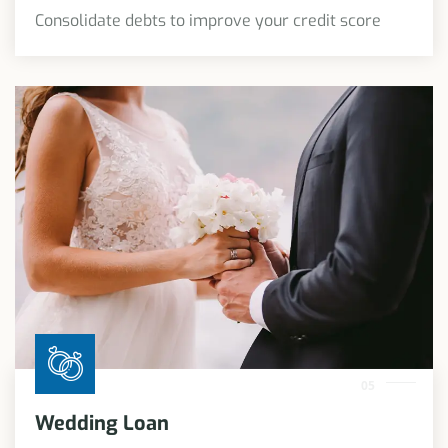
Consolidate debts to improve your credit score
05
Wedding Loan