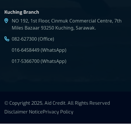
Kuching Branch
NO 192, 1st Floor, Cinmuk Commercial Centre, 7th
Miles Bazaar 93250 Kuching, Sarawak.
082-627300 (Office)
016-6458449 (WhatsApp)
017-5366700 (WhatsApp)
© Copyright 2025, Aid Credit. All Rights Reserved
Disclaimer Notice
Privacy Policy