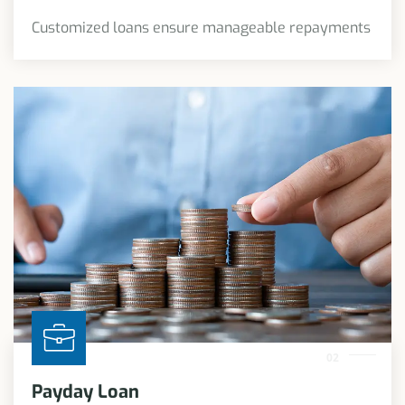
Customized loans ensure manageable repayments
02
Payday Loan