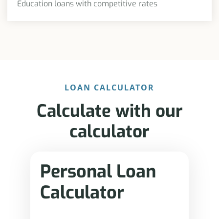
Education loans with competitive rates
LOAN CALCULATOR
Calculate with our
calculator
Personal Loan
Calculator