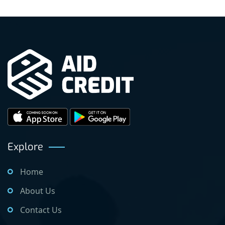
Explore
Home
About Us
Contact Us