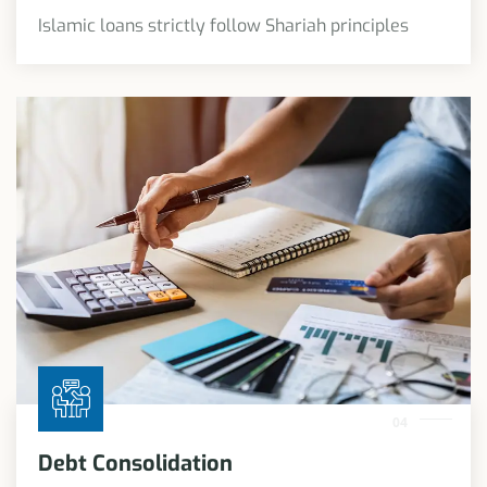
Islamic loans strictly follow Shariah principles
04
Debt Consolidation