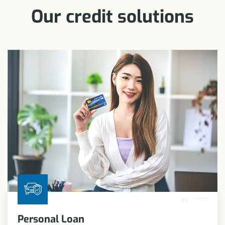
Our credit solutions
01
Personal Loan