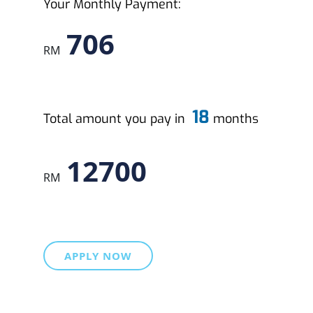
Your Monthly Payment:
706
RM
18
Total amount you pay in
months
12700
RM
APPLY NOW