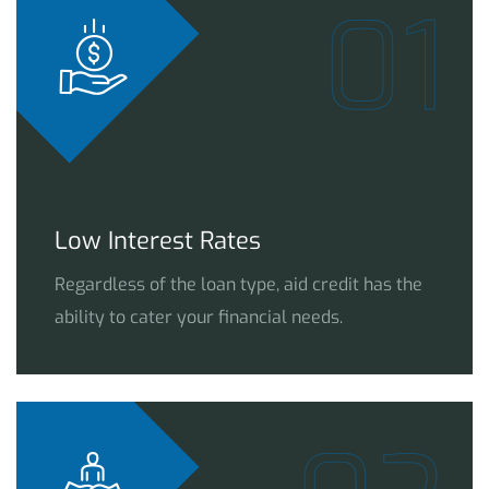
01
Low Interest Rates
Regardless of the loan type, aid credit has the
ability to cater your financial needs.