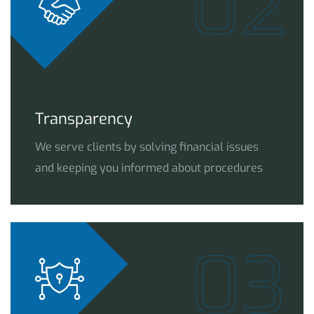
02
Transparency
We serve clients by solving financial issues
and keeping you informed about procedures
03