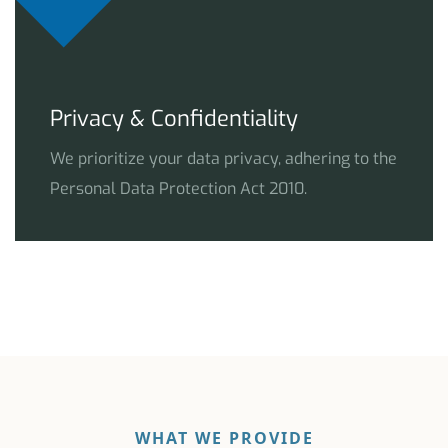
Privacy & Confidentiality
We prioritize your data privacy, adhering to the
Personal Data Protection Act 2010.
WHAT WE PROVIDE