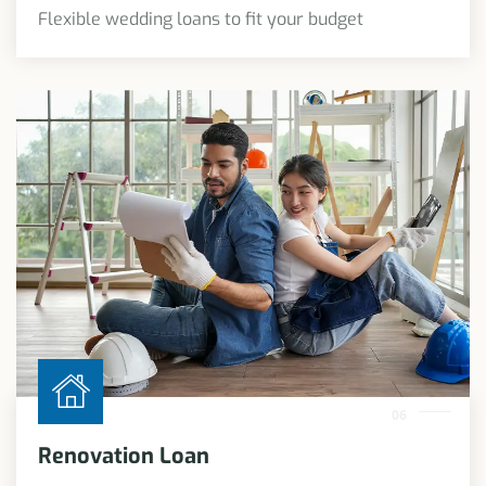
Flexible wedding loans to fit your budget
06
Renovation Loan