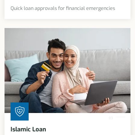
Quick loan approvals for financial emergencies
03
Islamic Loan