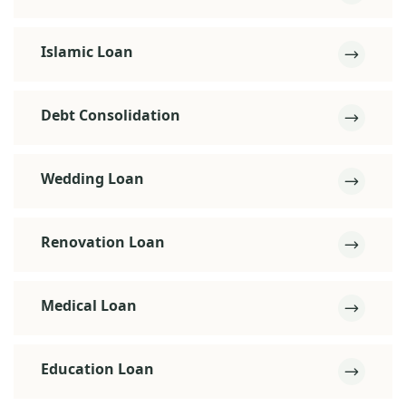
Islamic Loan
Debt Consolidation
Wedding Loan
Renovation Loan
Medical Loan
Education Loan