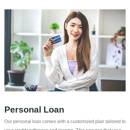
Personal Loan
Our personal loan comes with a customized plan tailored to