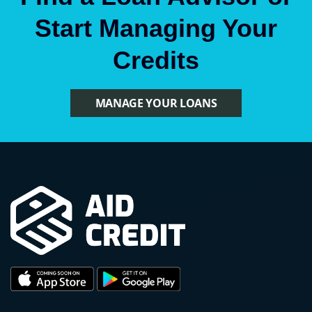
Start Managing Your
Credits
MANAGE YOUR LOANS