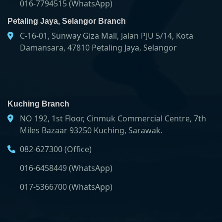
016-7794515 (WhatsApp)
Petaling Jaya, Selangor Branch
C-16-01, Sunway Giza Mall, Jalan PJU 5/14, Kota
Damansara, 47810 Petaling Jaya, Selangor
Kuching Branch
NO 192, 1st Floor, Cinmuk Commercial Centre, 7th
Miles Bazaar 93250 Kuching, Sarawak.
082-627300 (Office)
016-6458449 (WhatsApp)
017-5366700 (WhatsApp)