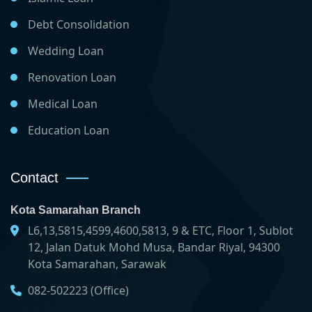
Debt Consolidation
Wedding Loan
Renovation Loan
Medical Loan
Education Loan
Contact
Kota Samarahan Branch
L6,13,5815,4599,4600,5813, 9 & ETC, Floor 1, Sublot
12, Jalan Datuk Mohd Musa, Bandar Riyal, 94300
Kota Samarahan, Sarawak
082-502223 (Office)