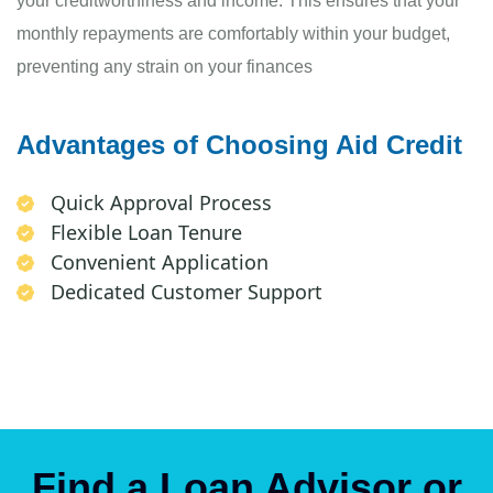
your creditworthiness and income. This ensures that your
monthly repayments are comfortably within your budget,
preventing any strain on your finances
Advantages of Choosing Aid Credit
Quick Approval Process
Flexible Loan Tenure
Convenient Application
Dedicated Customer Support
Find a Loan Advisor or