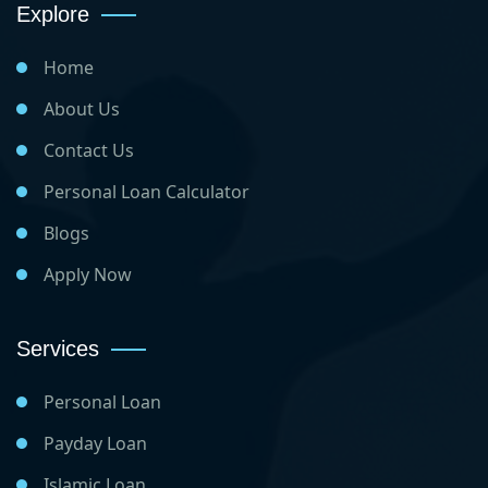
Explore
Home
About Us
Contact Us
Personal Loan Calculator
Blogs
Apply Now
Services
Personal Loan
Payday Loan
Islamic Loan