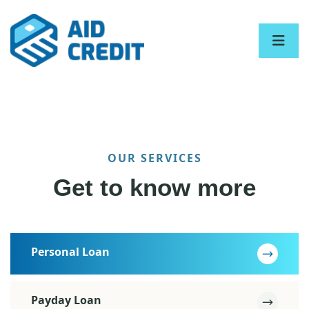
OUR SERVICES
Get to know more
Personal Loan
Payday Loan