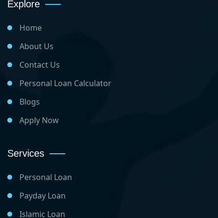
Explore
Home
About Us
Contact Us
Personal Loan Calculator
Blogs
Apply Now
Services
Personal Loan
Payday Loan
Islamic Loan