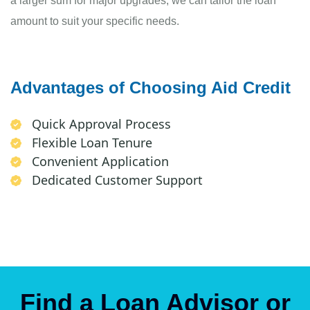
a larger sum for major upgrades, we can tailor the loan
amount to suit your specific needs.
Advantages of Choosing Aid Credit
Quick Approval Process
Flexible Loan Tenure
Convenient Application
Dedicated Customer Support
Find a Loan Advisor or