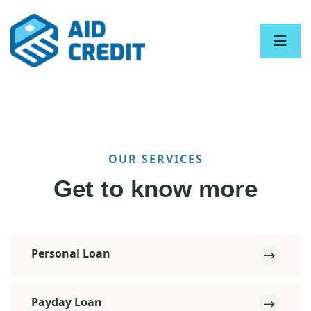
OUR SERVICES
Get to know more
Personal Loan
Payday Loan