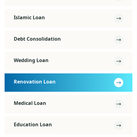
Islamic Loan
Debt Consolidation
Wedding Loan
Renovation Loan
Medical Loan
Education Loan