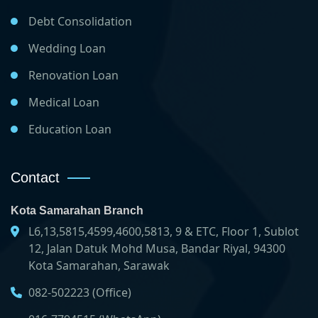
Debt Consolidation
Wedding Loan
Renovation Loan
Medical Loan
Education Loan
Contact
Kota Samarahan Branch
L6,13,5815,4599,4600,5813, 9 & ETC, Floor 1, Sublot
12, Jalan Datuk Mohd Musa, Bandar Riyal, 94300
Kota Samarahan, Sarawak
082-502223 (Office)