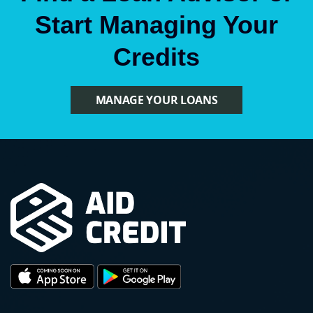
Start Managing Your
Credits
MANAGE YOUR LOANS