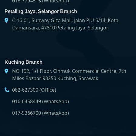
016-7794515 (WhatsApp)
Petaling Jaya, Selangor Branch
C-16-01, Sunway Giza Mall, Jalan PJU 5/14, Kota
Damansara, 47810 Petaling Jaya, Selangor
Kuching Branch
NO 192, 1st Floor, Cinmuk Commercial Centre, 7th
Miles Bazaar 93250 Kuching, Sarawak.
082-627300 (Office)
016-6458449 (WhatsApp)
017-5366700 (WhatsApp)