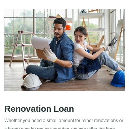
Renovation Loan
Whether you need a small amount for minor renovations or