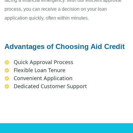
facing a financial emergency. With our efficient approval
process, you can receive a decision on your loan
application quickly, often within minutes.
Advantages of Choosing Aid Credit
Quick Approval Process
Flexible Loan Tenure
Convenient Application
Dedicated Customer Support