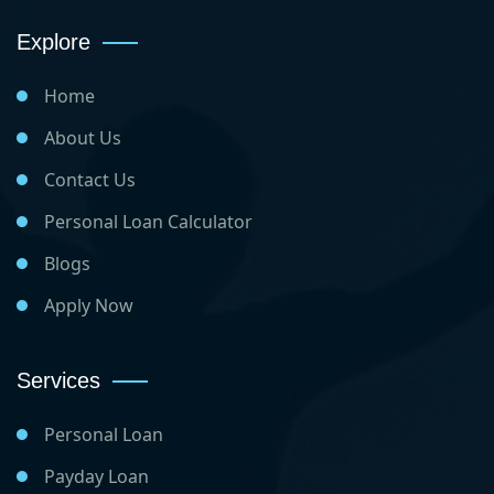
Explore
Home
About Us
Contact Us
Personal Loan Calculator
Blogs
Apply Now
Services
Personal Loan
Payday Loan