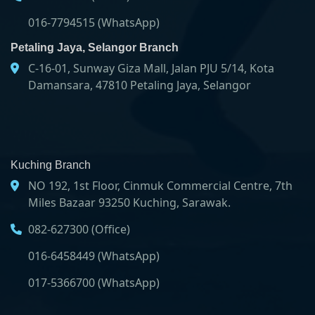
016-7794515 (WhatsApp)
Petaling Jaya, Selangor Branch
C-16-01, Sunway Giza Mall, Jalan PJU 5/14, Kota
Damansara, 47810 Petaling Jaya, Selangor
Kuching Branch
NO 192, 1st Floor, Cinmuk Commercial Centre, 7th
Miles Bazaar 93250 Kuching, Sarawak.
082-627300 (Office)
016-6458449 (WhatsApp)
017-5366700 (WhatsApp)