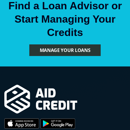
Find a Loan Advisor or
Start Managing Your
Credits
MANAGE YOUR LOANS