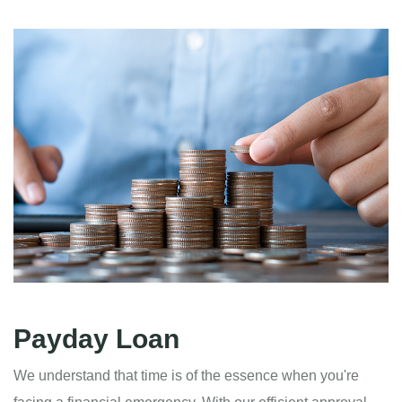
Payday Loan
We understand that time is of the essence when you're