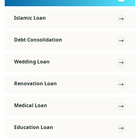
Islamic Loan
Debt Consolidation
Wedding Loan
Renovation Loan
Medical Loan
Education Loan