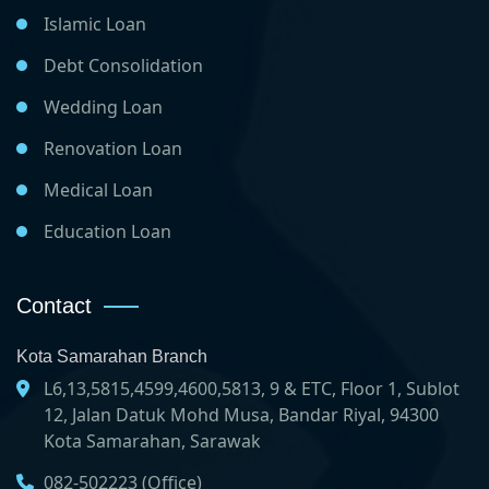
Islamic Loan
Debt Consolidation
Wedding Loan
Renovation Loan
Medical Loan
Education Loan
Contact
Kota Samarahan Branch
L6,13,5815,4599,4600,5813, 9 & ETC, Floor 1, Sublot
12, Jalan Datuk Mohd Musa, Bandar Riyal, 94300
Kota Samarahan, Sarawak
082-502223 (Office)