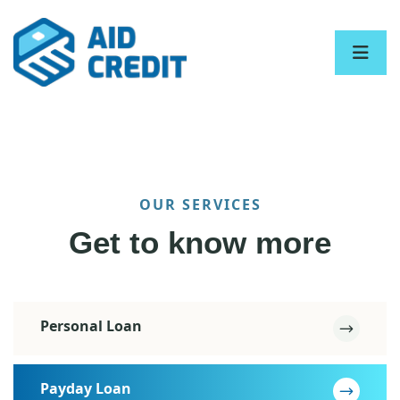
OUR SERVICES
Get to know more
Personal Loan
Payday Loan